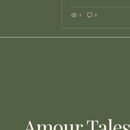
conversation about your
website. Not about
whether it's pretty. Not
3
0
about whether your
photographer did a
beautiful job on those
hero images. About
whether it is actually
working — because for
most wedding venues, it
isn't. And the painful part
is that you'd never know
it, because the couples
it's losing you never reach
out to tell you why they
left. They just leave. They
find your venue on
Instagram,...
Amour Tale