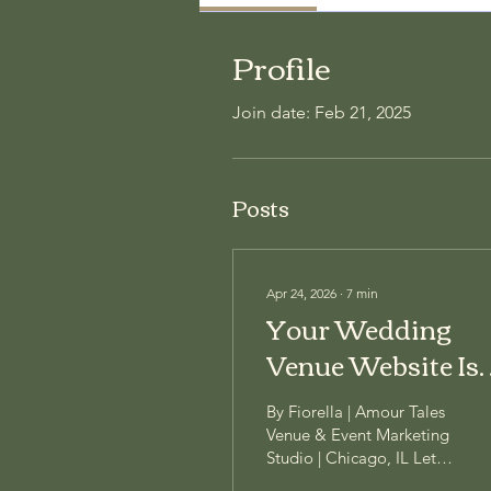
Profile
Join date: Feb 21, 2025
Posts
Apr 24, 2026
∙
7
min
Your Wedding
Venue Website Is
Quietly Costing
By Fiorella | Amour Tales
You Bookings
Venue & Event Marketing
Studio | Chicago, IL Let's
have an honest