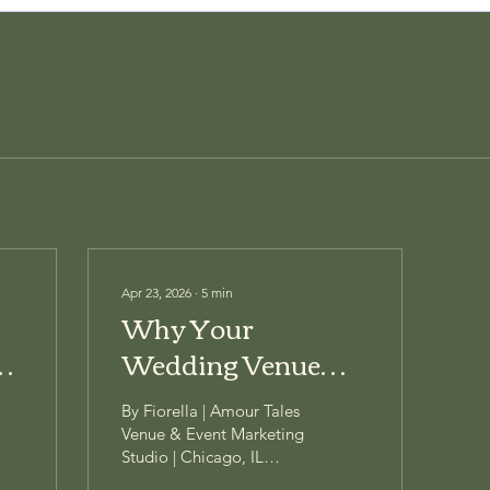
Apr 23, 2026
∙
5
min
Why Your
Wedding Venue
Keeps Posting —
By Fiorella | Amour Tales
And Still Isn't
Venue & Event Marketing
Studio | Chicago, IL
Getting Inquiries
You're showing up. Every