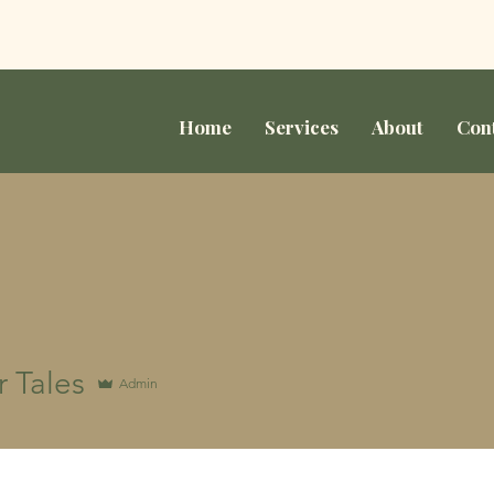
Home
Services
About
Con
 Tales
Admin