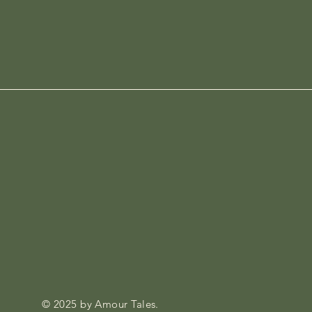
© 2025 by Amour Tales.