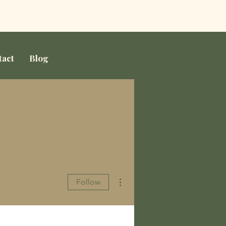
tact
Blog
More actions
Follow