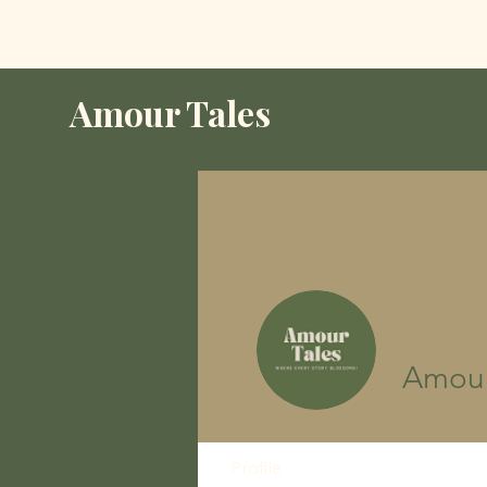
Amour Tales
Amour
Profile