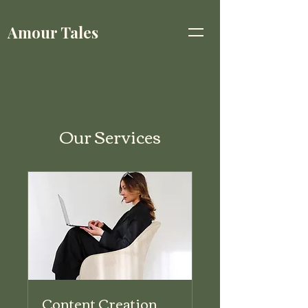
Amour Tales
Our Services
Content Creation