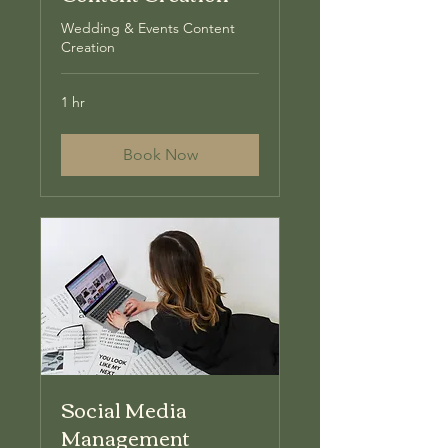
Wedding & Events Content
Creation
1 hr
Book Now
Social Media
Management