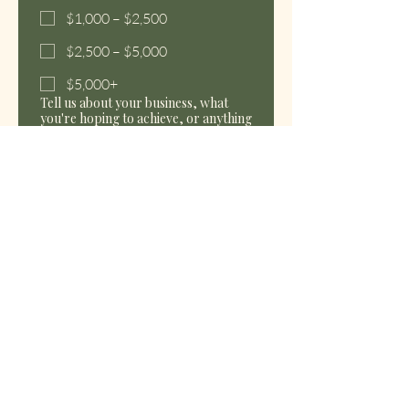
$1,000 – $2,500
$2,500 – $5,000
$5,000+
Tell us about your business, what
you're hoping to achieve, or anything
you'd like us to know before we
connect.
How did you hear about us?
Send My Inquiry
We’re so glad you’re here. We look forward to