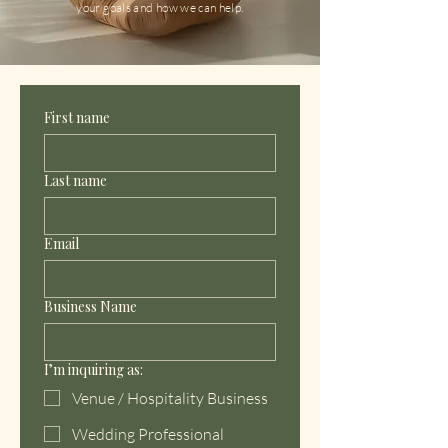
your goals and how we can help.
First name
Last name
Email
Business Name
I’m inquiring as:
Venue / Hospitality Business
Wedding Professional