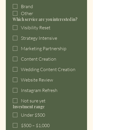
Brand
Other
Which service are you interested in?
Visibility Reset
Strategy Intensive
Marketing Partnership
Content Creation
Wedding Content Creation
Website Review
Instagram Refresh
Not sure yet
Investment range
Under $500
$500 – $1,000