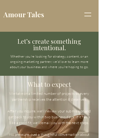
Amour Tales
Let’s create something
intentional.
Whether you're looking for strategy, content, or an
ongoing marketing partner, we'd love to learn more
about your business and where you're hoping to go.
What to expect
We take on a limited number of projects so every
partnership receives the attention it deserves.
After you inquire, we'll review your submission and
get back to you within two business days. If it feels
like a good fit, we'll email you with the next steps.
No pressure. Just a thoughtful conversation about